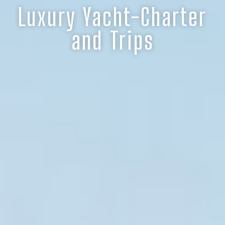
Luxury Yacht-Charter
and Trips