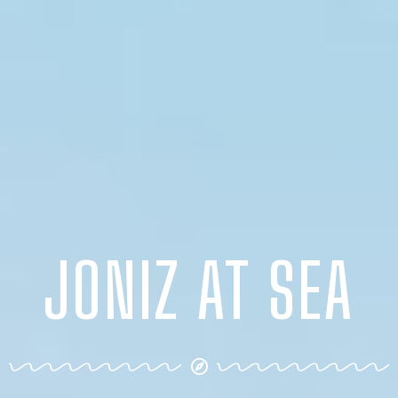
JONIZ AT SEA